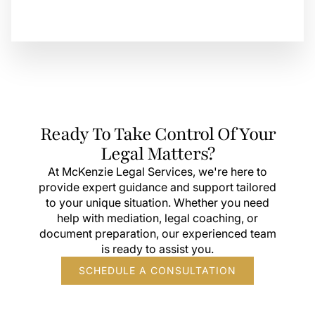
Ready To Take Control Of Your
Legal Matters?
At McKenzie Legal Services, we're here to
provide expert guidance and support tailored
to your unique situation. Whether you need
help with mediation, legal coaching, or
document preparation, our experienced team
is ready to assist you.
SCHEDULE A CONSULTATION