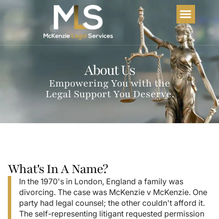
Home
About Us
Services
FAQs
About Us
Empowering You with the
Legal Support You Deserve.
What's In A Name?
In the 1970's in London, England a family was
divorcing. The case was McKenzie v McKenzie. One
party had legal counsel; the other couldn't afford it.
The self-representing litigant requested permission