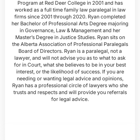
Program at Red Deer College in 2001 and has
worked as a full time family law paralegal in law
firms since 2001 through 2020. Ryan completed
her Bachelor of Professional Arts Degree majoring
in Governance, Law & Management and her
Master’s Degree in Justice Studies. Ryan sits on
the Alberta Association of Professional Paralegals
Board of Directors. Ryan is a paralegal, not a
lawyer, and will not advise you as to what to ask
for in Court, what she believes to be in your best
interest, or the likelihood of success. If you are
needing or wanting legal advice and opinions,
Ryan has a professional circle of lawyers who she
trusts and respects and will provide you referrals
for legal advice.