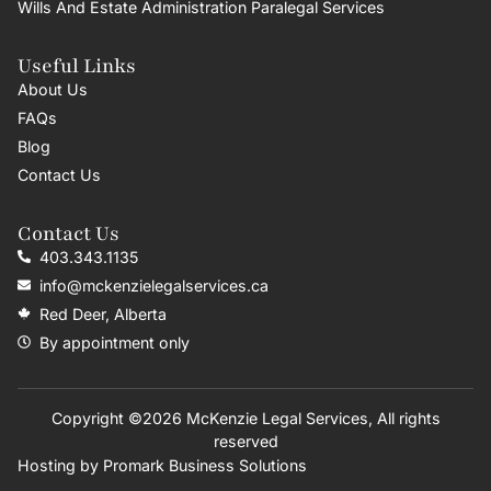
Wills And Estate Administration Paralegal Services
Useful Links
About Us
FAQs
Blog
Contact Us
Contact Us
403.343.1135
info@mckenzielegalservices.ca
Red Deer, Alberta
By appointment only
Copyright ©2026 McKenzie Legal Services, All rights
reserved
Hosting by
Promark Business Solutions