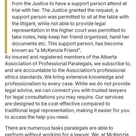
from the Justice to have a support person attend at
trial with her. The Justice granted the request; a
support person was permitted to sit at the table with
the litigant, while not able to provide legal
representation in the higher court was permitted to
take notes, help keep her friend organized, hand her
documents etc. This support person, has become
known as "a McKenzie Friend".
As insured and registered members of the Alberta
Association of Professional Paralegals, we subscribe to,
and are accountable to the Association’s professional
ethics standards. We bring extensive knowledge and
professionalism to every case. While we do not provide
legal advice, we can connect you with trusted lawyers
for legal consultations you may require. Our services
are designed to be cost-effective compared to
traditional legal representation, making it easier for you
to access the help you need.
There are numerous tasks paralegals are able to
perform without working for a lawyer. We, at McKenzie