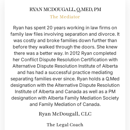
RYAN MCDOUGALL, Q.MED, PM
The Mediator
Ryan has spent 20 years working in law firms on
family law files involving separation and divorce. It
was costly and broke families down further than
before they walked through the doors. She knew
there was a better way. In 2012 Ryan completed
her Conflict Dispute Resolution Certification with
Alternative Dispute Resolution Institute of Alberta
and has had a successful practice mediating
separating families ever since. Ryan holds a Q.Med
designation with the Alternative Dispute Resolution
Institute of Alberta and Canada as well as a PM
designation with Alberta Family Mediation Society
and Family Mediation of Canada.
Ryan McDougall, CLC
The Legal Coach