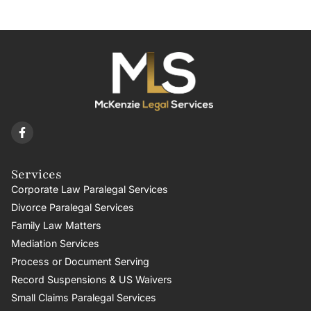
Services
Corporate Law Paralegal Services
Divorce Paralegal Services
Family Law Matters
Mediation Services
Process or Document Serving
Record Suspensions & US Waivers
Small Claims Paralegal Services