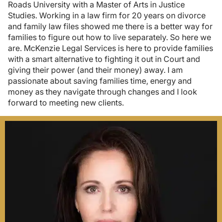
Roads University with a Master of Arts in Justice
Studies. Working in a law firm for 20 years on divorce
and family law files showed me there is a better way for
families to figure out how to live separately. So here we
are. McKenzie Legal Services is here to provide families
with a smart alternative to fighting it out in Court and
giving their power (and their money) away. I am
passionate about saving families time, energy and
money as they navigate through changes and I look
forward to meeting new clients.