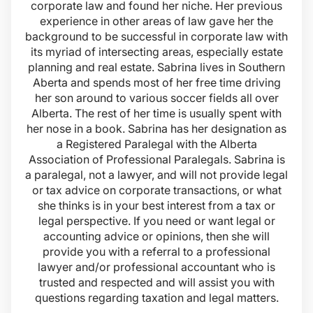
corporate law and found her niche. Her previous
experience in other areas of law gave her the
background to be successful in corporate law with
its myriad of intersecting areas, especially estate
planning and real estate. Sabrina lives in Southern
Aberta and spends most of her free time driving
her son around to various soccer fields all over
Alberta. The rest of her time is usually spent with
her nose in a book. Sabrina has her designation as
a Registered Paralegal with the Alberta
Association of Professional Paralegals. Sabrina is
a paralegal, not a lawyer, and will not provide legal
or tax advice on corporate transactions, or what
she thinks is in your best interest from a tax or
legal perspective. If you need or want legal or
accounting advice or opinions, then she will
provide you with a referral to a professional
lawyer and/or professional accountant who is
trusted and respected and will assist you with
questions regarding taxation and legal matters.