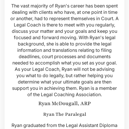
The vast majority of Ryan's career has been spent
dealing with clients who have, at one point in time
or another, had to represent themselves in Court. A
Legal Coach is there to meet with you regularly,
discuss your matter and your goals and keep you
focused and forward moving. With Ryan's legal
background, she is able to provide the legal
information and translations relating to filing
deadlines, court processes and documents
needed to accomplish what you set as your goal.
As your Legal Coach, Ryan will not be advising
you what to do legally, but rather helping you
determine what your ultimate goals are then
support you in achieving them. Ryan is a member
of the Legal Coaching Association.
Ryan McDougall, ARP
Ryan The Paralegal
Ryan graduated from the Legal Assistant Diploma