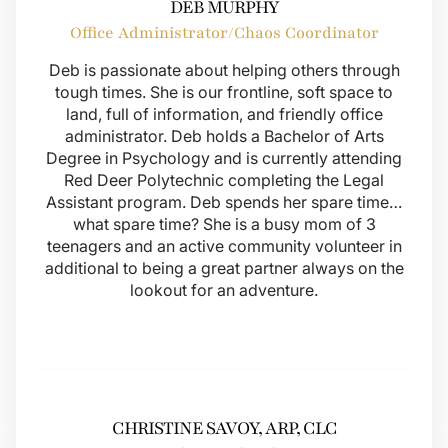
DEB MURPHY
Office Administrator/Chaos Coordinator
Deb is passionate about helping others through
tough times. She is our frontline, soft space to
land, full of information, and friendly office
administrator. Deb holds a Bachelor of Arts
Degree in Psychology and is currently attending
Red Deer Polytechnic completing the Legal
Assistant program. Deb spends her spare time…
what spare time? She is a busy mom of 3
teenagers and an active community volunteer in
additional to being a great partner always on the
lookout for an adventure.
CHRISTINE SAVOY, ARP, CLC