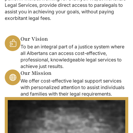
Legal Services, provide direct access to paralegals to
assist you in achieving your goals, without paying
exorbitant legal fees.
Our Vision
To be an integral part of a justice system where
all Albertans can access cost-effective,
professional, knowledgeable legal services to
achieve just results.
Our Mission
We offer cost-effective legal support services
with personalized attention to assist individuals
and families with their legal requirements.