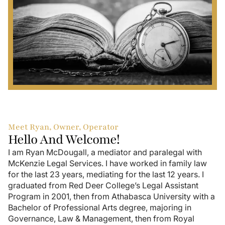
Meet Ryan, Owner, Operator
Hello And Welcome!
I am Ryan McDougall, a mediator and paralegal with
McKenzie Legal Services. I have worked in family law
for the last 23 years, mediating for the last 12 years. I
graduated from Red Deer College’s Legal Assistant
Program in 2001, then from Athabasca University with a
Bachelor of Professional Arts degree, majoring in
Governance, Law & Management, then from Royal