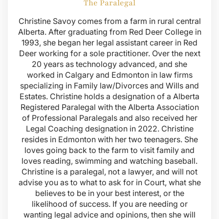
The Paralegal
Christine Savoy comes from a farm in rural central
Alberta. After graduating from Red Deer College in
1993, she began her legal assistant career in Red
Deer working for a sole practitioner. Over the next
20 years as technology advanced, and she
worked in Calgary and Edmonton in law firms
specializing in Family law/Divorces and Wills and
Estates. Christine holds a designation of a Alberta
Registered Paralegal with the Alberta Association
of Professional Paralegals and also received her
Legal Coaching designation in 2022. Christine
resides in Edmonton with her two teenagers. She
loves going back to the farm to visit family and
loves reading, swimming and watching baseball.
Christine is a paralegal, not a lawyer, and will not
advise you as to what to ask for in Court, what she
believes to be in your best interest, or the
likelihood of success. If you are needing or
wanting legal advice and opinions, then she will