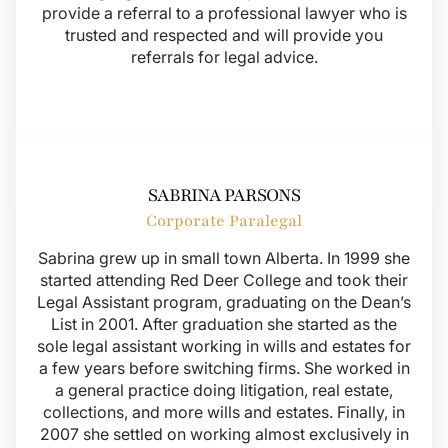
provide a referral to a professional lawyer who is
trusted and respected and will provide you
referrals for legal advice.
SABRINA PARSONS
Corporate Paralegal
Sabrina grew up in small town Alberta. In 1999 she
started attending Red Deer College and took their
Legal Assistant program, graduating on the Dean’s
List in 2001. After graduation she started as the
sole legal assistant working in wills and estates for
a few years before switching firms. She worked in
a general practice doing litigation, real estate,
collections, and more wills and estates. Finally, in
2007 she settled on working almost exclusively in