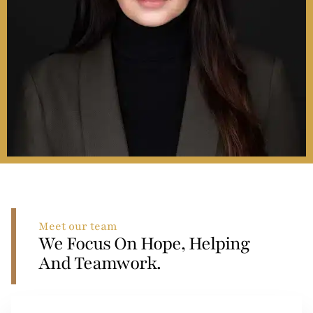
Meet our team
We Focus On Hope, Helping
And Teamwork.