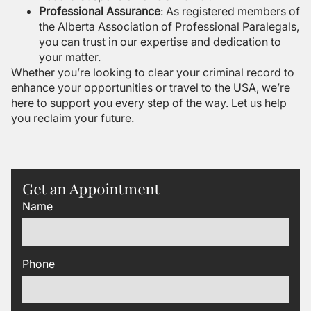
Professional Assurance
: As registered members of
the Alberta Association of Professional Paralegals,
you can trust in our expertise and dedication to
your matter.
Whether you’re looking to clear your criminal record to
enhance your opportunities or travel to the USA, we’re
here to support you every step of the way. Let us help
you reclaim your future.
Get an Appointment
Name
Phone