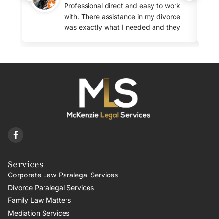
Professional direct and easy to work
with. There assistance in my divorce
was exactly what I needed and they
were very clear about the fees.
Services
Corporate Law Paralegal Services
Divorce Paralegal Services
Family Law Matters
Mediation Services