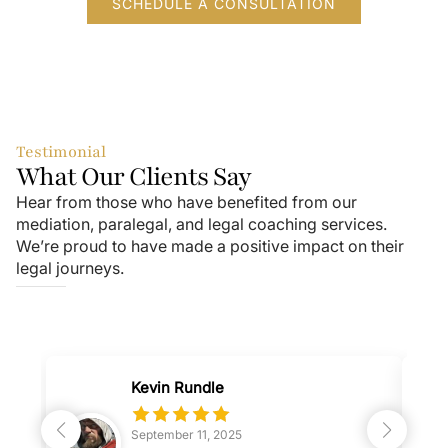
SCHEDULE A CONSULTATION
Testimonial
What Our Clients Say
Hear from those who have benefited from our
mediation, paralegal, and legal coaching services.
We’re proud to have made a positive impact on their
legal journeys.
Kevin Rundle
September 11, 2025