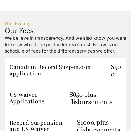
Our Pricing
Our Fees
We believe in transparency. And we also know you want
to know what to expect in terms of cost. Below is our
schedule of fees for the different services we offer.
$50
Canadian Record Suspension
application
0
$650 plus
US Waiver
Applications
disbursements
$1000, plus
Record Suspension
and US Waiver
disbursements