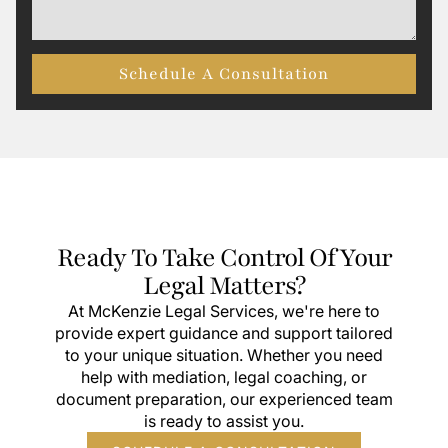
Schedule A Consultation
Ready To Take Control Of Your
Legal Matters?
At McKenzie Legal Services, we're here to
provide expert guidance and support tailored
to your unique situation. Whether you need
help with mediation, legal coaching, or
document preparation, our experienced team
is ready to assist you.