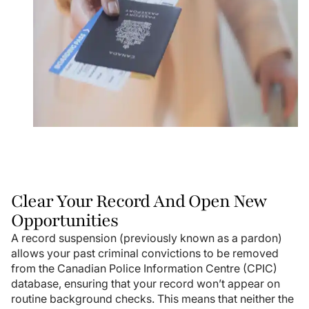
Clear Your Record And Open New
Opportunities
A record suspension (previously known as a pardon)
allows your past criminal convictions to be removed
from the Canadian Police Information Centre (CPIC)
database, ensuring that your record won’t appear on
routine background checks. This means that neither the