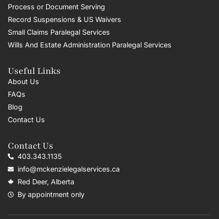
Process or Document Serving
Record Suspensions & US Waivers
Small Claims Paralegal Services
Wills And Estate Administration Paralegal Services
Useful Links
About Us
FAQs
Blog
Contact Us
Contact Us
403.343.1135
info@mckenzielegalservices.ca
Red Deer, Alberta
By appointment only