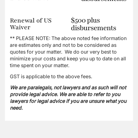
$500 plus
Renewal of US
Waiver
disbursements
** PLEASE NOTE: The above noted fee information
are estimates only and not to be considered as
quotes for your matter. We do our very best to
minimize your costs and keep you up to date on all
time spent on your matter.
GST is applicable to the above fees.
We are paralegals, not lawyers and as such will not
provide legal advice. We are able to refer to you
lawyers for legal advice if you are unsure what you
need.