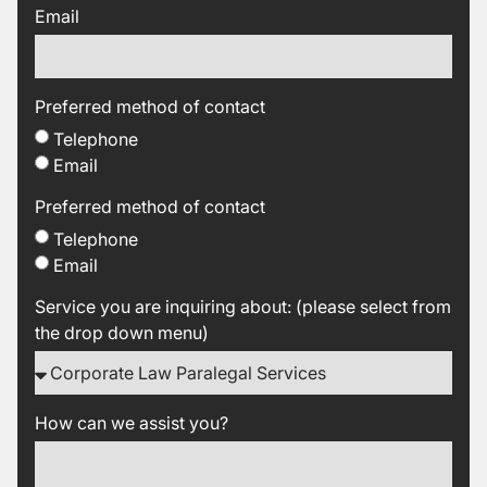
Email
Preferred method of contact
Telephone
Email
Preferred method of contact
Telephone
Email
Service you are inquiring about: (please select from
the drop down menu)
How can we assist you?