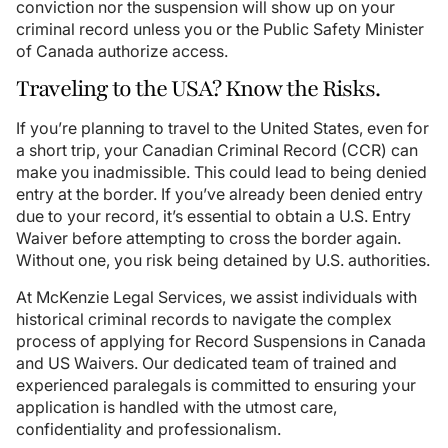
conviction nor the suspension will show up on your
criminal record unless you or the Public Safety Minister
of Canada authorize access.
Traveling to the USA? Know the Risks.
If you’re planning to travel to the United States, even for
a short trip, your Canadian Criminal Record (CCR) can
make you inadmissible. This could lead to being denied
entry at the border. If you’ve already been denied entry
due to your record, it’s essential to obtain a U.S. Entry
Waiver before attempting to cross the border again.
Without one, you risk being detained by U.S. authorities.
At McKenzie Legal Services, we assist individuals with
historical criminal records to navigate the complex
process of applying for Record Suspensions in Canada
and US Waivers. Our dedicated team of trained and
experienced paralegals is committed to ensuring your
application is handled with the utmost care,
confidentiality and professionalism.