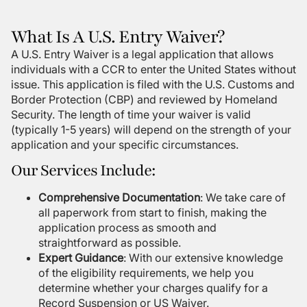
What Is A U.S. Entry Waiver?
A U.S. Entry Waiver is a legal application that allows
individuals with a CCR to enter the United States without
issue. This application is filed with the U.S. Customs and
Border Protection (CBP) and reviewed by Homeland
Security. The length of time your waiver is valid
(typically 1-5 years) will depend on the strength of your
application and your specific circumstances.
Our Services Include:
Comprehensive Documentation
: We take care of
all paperwork from start to finish, making the
application process as smooth and
straightforward as possible.
Expert Guidance
: With our extensive knowledge
of the eligibility requirements, we help you
determine whether your charges qualify for a
Record Suspension or US Waiver.