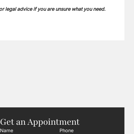
or legal advice if you are unsure what you need.
Get an Appointment
Name
Phone