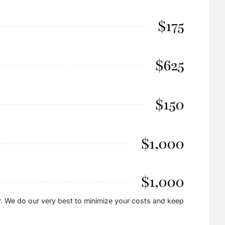
$175
$625
$150
$1,000
$1,000
. We do our very best to minimize your costs and keep