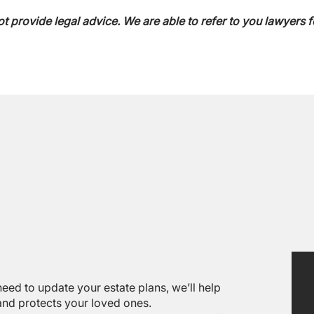
ot provide legal advice. We are able to refer to you lawyers f
eed to update your estate plans, we’ll help
 and protects your loved ones.