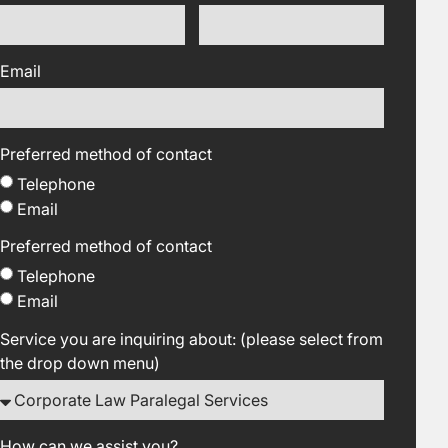
Email
Preferred method of contact
Telephone
Email
Preferred method of contact
Telephone
Email
Service you are inquiring about: (please select from
the drop down menu)
How can we assist you?