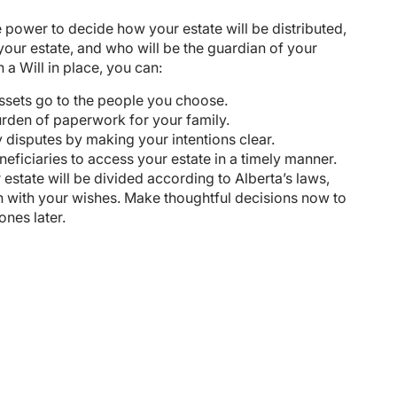
e power to decide how your estate will be distributed,
your estate, and who will be the guardian of your
 a Will in place, you can:
ssets go to the people you choose.
rden of paperwork for your family.
 disputes by making your intentions clear.
eficiaries to access your estate in a timely manner.
 estate will be divided according to Alberta’s laws,
n with your wishes. Make thoughtful decisions now to
ones later.