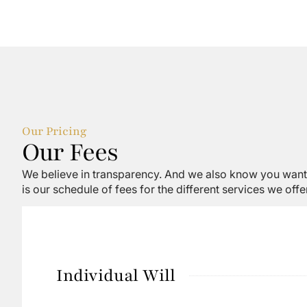
Our Pricing
Our Fees
We believe in transparency. And we also know you want 
is our schedule of fees for the different services we offer
Individual Will