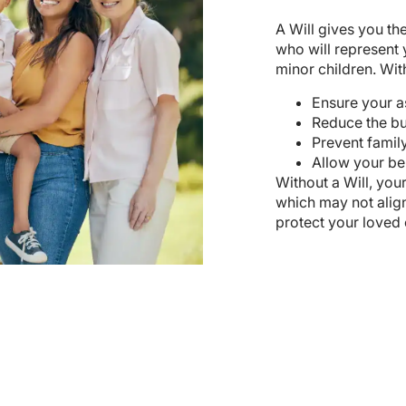
A Will gives you th
who will represent 
minor children. With
Ensure your a
Reduce the bu
Prevent family
Allow your ben
Without a Will, your
which may not alig
protect your loved 