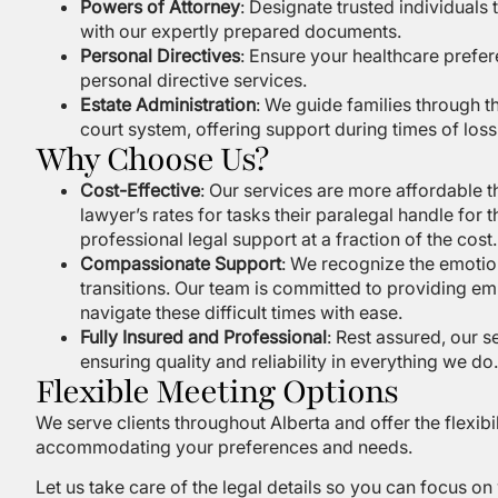
Powers of Attorney
: Designate trusted individuals
with our expertly prepared documents.
Personal Directives
: Ensure your healthcare pref
personal directive services.
Estate Administration
: We guide families through th
court system, offering support during times of loss
Why Choose Us?
Cost-Effective
: Our services are more affordable t
lawyer’s rates for tasks their paralegal handle for 
professional legal support at a fraction of the cost.
Compassionate Support
: We recognize the emotio
transitions. Our team is committed to providing em
navigate these difficult times with ease.
Fully Insured and Professional
: Rest assured, our 
ensuring quality and reliability in everything we do.
Flexible Meeting Options
We serve clients throughout Alberta and offer the flexibil
accommodating your preferences and needs.
Let us take care of the legal details so you can focus o