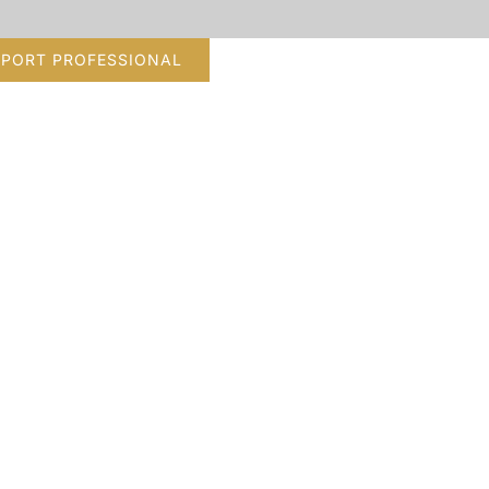
PPORT PROFESSIONAL
tion