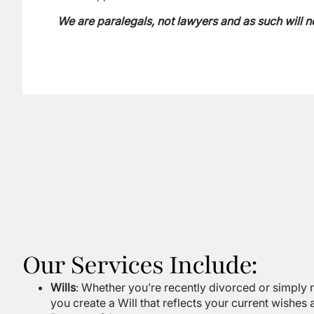
We are paralegals, not lawyers and as such will n
Our Services Include:
Wills
: Whether you’re recently divorced or simply n
you create a Will that reflects your current wishes