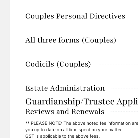
Couples Personal Directives
All three forms (Couples)
Codicils (Couples)
Estate Administration
Guardianship/Trustee Appli
Reviews and Renewals
** PLEASE NOTE: The above noted fee information are 
you up to date on all time spent on your matter.
GST is applicable to the above fees.