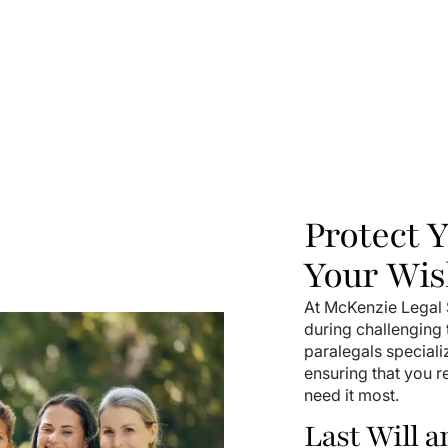
Protect 
Your Wis
At McKenzie Legal S
during challenging
paralegals speciali
ensuring that you 
need it most.
Last Will 