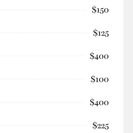
$150
$125
$400
$100
$400
$225