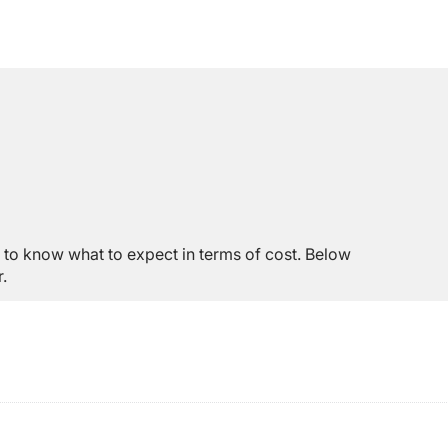
to know what to expect in terms of cost. Below
.