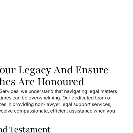
Your Legacy And Ensure
hes Are Honoured
ervices, we understand that navigating legal matters
 times can be overwhelming. Our dedicated team of
zes in providing non-lawyer legal support services,
receive compassionate, efficient assistance when you
and Testament