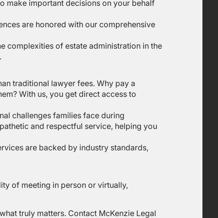
 to make important decisions on your behalf
erences are honored with our comprehensive
e complexities of estate administration in the
.
han traditional lawyer fees. Why pay a
them? With us, you get direct access to
nal challenges families face during
pathetic and respectful service, helping you
services are backed by industry standards,
ity of meeting in person or virtually,
n what truly matters. Contact McKenzie Legal