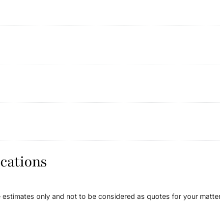
cations
estimates only and not to be considered as quotes for your matter