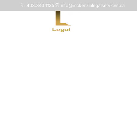
403.343.1135
info@mckenzielegalservices.ca
Home
About 
Wil