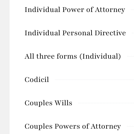
Individual Power of Attorney
Individual Personal Directive
All three forms (Individual)
Codicil
Couples Wills
Couples Powers of Attorney