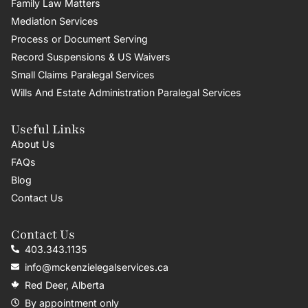
Family Law Matters
Mediation Services
Process or Document Serving
Record Suspensions & US Waivers
Small Claims Paralegal Services
Wills And Estate Administration Paralegal Services
Useful Links
About Us
FAQs
Blog
Contact Us
Contact Us
403.343.1135
info@mckenzielegalservices.ca
Red Deer, Alberta
By appointment only