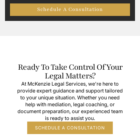
Schedule A Consultation
Ready To Take Control Of Your
Legal Matters?
At McKenzie Legal Services, we're here to
provide expert guidance and support tailored
to your unique situation. Whether you need
help with mediation, legal coaching, or
document preparation, our experienced team
is ready to assist you.
SCHEDULE A CONSULTATION