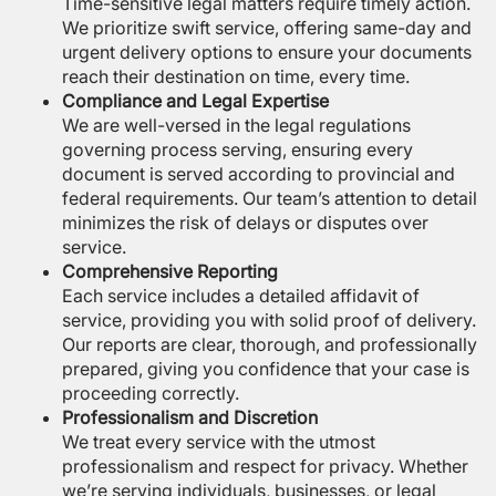
Time-sensitive legal matters require timely action.
We prioritize swift service, offering same-day and
urgent delivery options to ensure your documents
reach their destination on time, every time.
Compliance and Legal Expertise
We are well-versed in the legal regulations
governing process serving, ensuring every
document is served according to provincial and
federal requirements. Our team’s attention to detail
minimizes the risk of delays or disputes over
service.
Comprehensive Reporting
Each service includes a detailed affidavit of
service, providing you with solid proof of delivery.
Our reports are clear, thorough, and professionally
prepared, giving you confidence that your case is
proceeding correctly.
Professionalism and Discretion
We treat every service with the utmost
professionalism and respect for privacy. Whether
we’re serving individuals, businesses, or legal