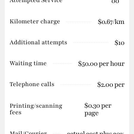
Attempted Service
00
$0.67/km
Kilometer charge
$10
Additional attempts
$50.00 per hour
Waiting time
$2.00 per
Telephone calls
$0.30 per
Printing/scanning
fees
page
actual cost plus 20%
Mail/Courier