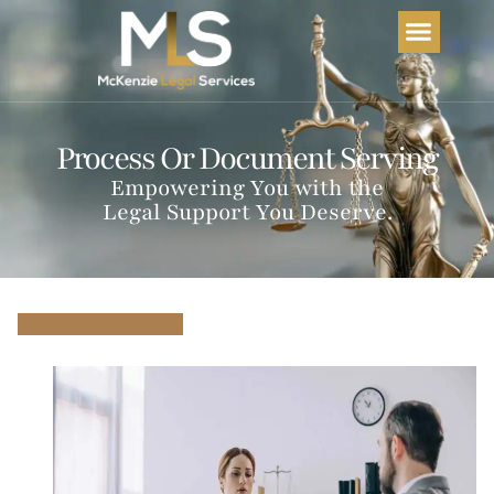
Home
About Us
Services
FAQs
Process Or Document Serving
Empowering You with the
Legal Support You Deserve.