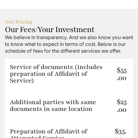
Our Pricing
Our Fees/your Investment
We believe in transparency. And we also know you want
to know what to expect in terms of cost. Below is our
schedule of fees for the different services we offer.
Service of documents (includes
$55
preparation of Affidavit of
.00
Service)
$25
Additional parties with same
documents in same location
.00
$35.
Preparation of Affidavit of