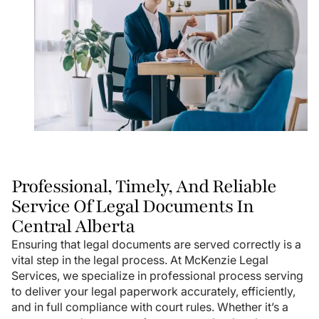
Professional, Timely, And Reliable
Service Of Legal Documents In
Central Alberta
Ensuring that legal documents are served correctly is a
vital step in the legal process. At McKenzie Legal
Services, we specialize in professional process serving
to deliver your legal paperwork accurately, efficiently,
and in full compliance with court rules. Whether it’s a