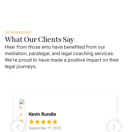
Testimonial
What Our Clients Say
Hear from those who have benefited from our
mediation, paralegal, and legal coaching services.
We’re proud to have made a positive impact on their
legal journeys.
Kevin Rundle
September 11, 2025