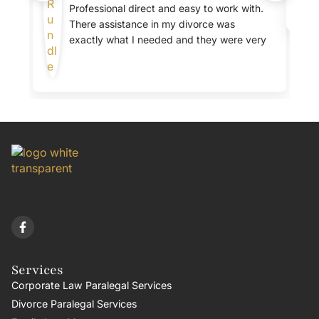
Professional direct and easy to work with.
There assistance in my divorce was
exactly what I needed and they were very
clear about the fees.
Services
Corporate Law Paralegal Services
Divorce Paralegal Services