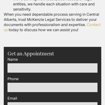
entities, we handle each situation with care and
sensitivity.
When you need dependable process serving in Central
Alberta, trust McKenzie Legal Services to deliver your
documents with professionalism and expertise.
Contact
us
today to discuss how we can assist you!
Get an Appointment
Name
Phone
Email