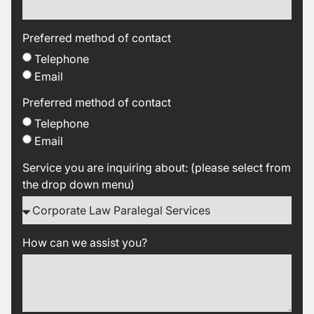
Preferred method of contact
Telephone
Email
Preferred method of contact
Telephone
Email
Service you are inquiring about: (please select from
the drop down menu)
How can we assist you?