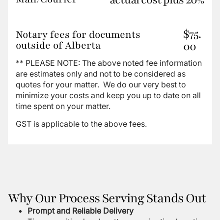
$75.
Notary fees for documents
outside of Alberta
00
** PLEASE NOTE: The above noted fee information
are estimates only and not to be considered as
quotes for your matter. We do our very best to
minimize your costs and keep you up to date on all
time spent on your matter.
GST is applicable to the above fees.
Why Our Process Serving Stands Out
Prompt and Reliable Delivery