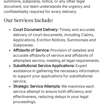
summons, subpoena, notice, or any other legal
document, our team understands the urgency and
confidentiality required for every delivery.
Our Services Include:
Court Document Delivery:
Timely and accurate
delivery of court documents, including Claims,
Applications, Eviction Notices, Summonses and
Subpoenas.
Affidavits of Service:
Provision of detailed and
accurate affidavits of service and affidavits of
attempted service, meeting all legal requirements.
Substitutional Service Applications:
Expert
assistance in gathering the necessary information
to support your applications for substitutional
service.
Strategic Service Attempts:
We maximize each
service attempt to ensure both efficiency and
effectiveness, reducing delays in your legal
proceedings.